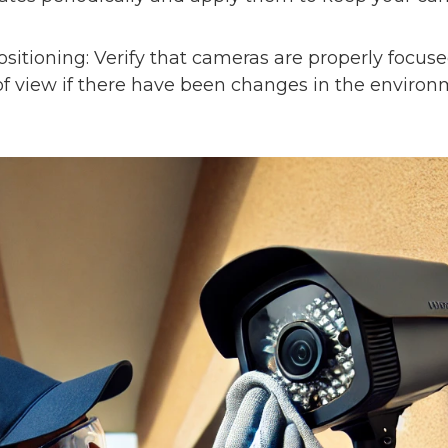
sitioning: Verify that cameras are properly focus
d of view if there have been changes in the enviro