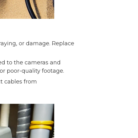
fraying, or damage. Replace
ted to the cameras and
or poor-quality footage.
t cables from