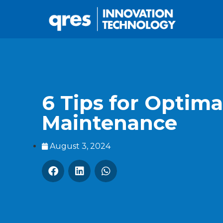
6 Tips for Optim
Maintenance
August 3, 2024