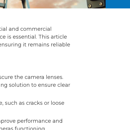
ential and commercial
is essential. This article
nsuring it remains reliable
scure the camera lenses.
ing solution to ensure clear
 such as cracks or loose
improve performance and
meras functioning