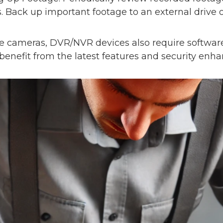
. Back up important footage to an external drive o
ke cameras, DVR/NVR devices also require softwar
 benefit from the latest features and security en