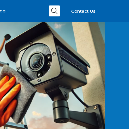
Contact Us
log