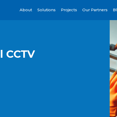
About
Solutions
Projects
Our Partners
B
al CCTV