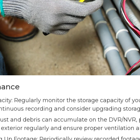
nance
ity: Regularly monitor the storage capacity of y
ntinuous recording and consider upgrading storage
Dust and debris can accumulate on the DVR/NVR, p
 exterior regularly and ensure proper ventilation 
Up Footage: Periodically review recorded footage