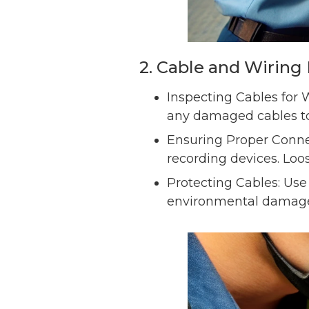
2. Cable and Wirin
Inspecting Cables for W
any damaged cables to 
Ensuring Proper Connec
recording devices. Loos
Protecting Cables: Use
environmental damage 