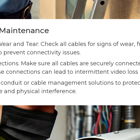
g Maintenance
ear and Tear: Check all cables for signs of wear, 
prevent connectivity issues.
tions: Make sure all cables are securely connec
e connections can lead to intermittent video loss 
 conduit or cable management solutions to protec
and physical interference.