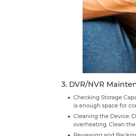
3. DVR/NVR Mainte
Checking Storage Capac
is enough space for co
Cleaning the Device: 
overheating. Clean the
Reviewing and Backing 