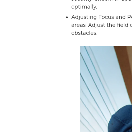
optimally.
Adjusting Focus and Po
areas. Adjust the fiel
obstacles.