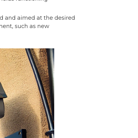
ed and aimed at the desired
nment, such as new