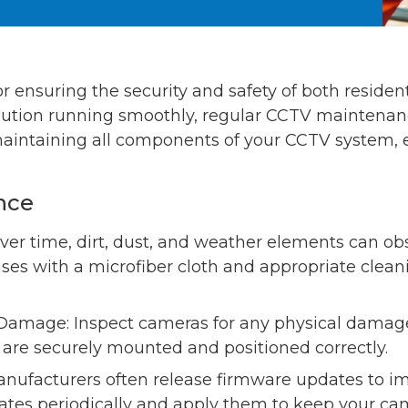
for ensuring the security and safety of both resid
lution running smoothly, regular CCTV maintenance 
 maintaining all components of your CCTV system, e
nce
ver time, dirt, dust, and weather elements can ob
nses with a microfiber cloth and appropriate clean
Damage: Inspect cameras for any physical damage,
y are securely mounted and positioned correctly.
nufacturers often release firmware updates to 
dates periodically and apply them to keep your ca