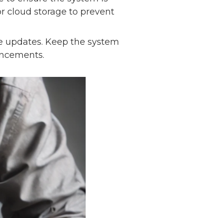
r cloud storage to prevent
e updates. Keep the system
hancements.