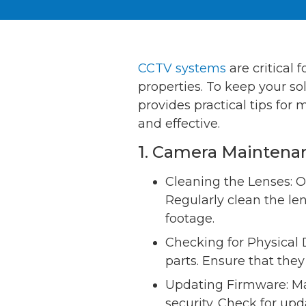
CCTV systems
are critical 
properties. To keep your so
provides practical tips for
and effective.
1. Camera Maintena
Cleaning the Lenses: O
Regularly clean the le
footage.
Checking for Physical 
parts. Ensure that the
Updating Firmware: Ma
security. Check for up