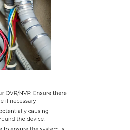
our DVR/NVR. Ensure there
 if necessary.
otentially causing
around the device.
 to ensure the system is