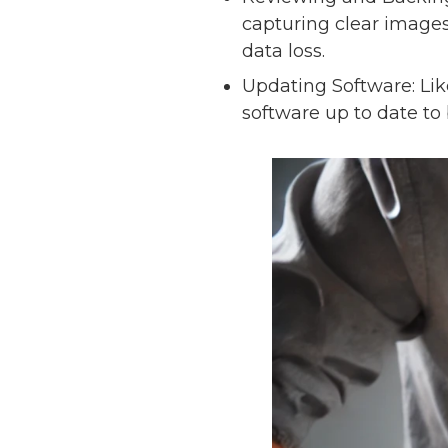
capturing clear images
data loss.
Updating Software: Li
software up to date to