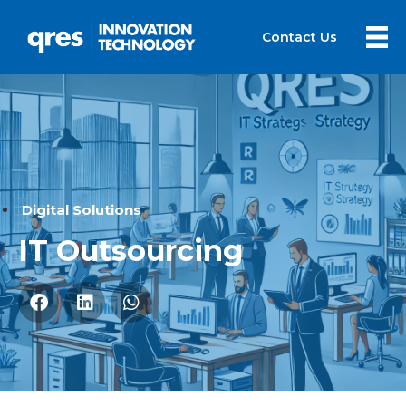
Contact Us
Digital Solutions
IT Outsourcing