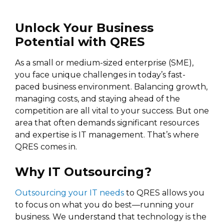
Unlock Your Business
Potential with QRES
As a small or medium-sized enterprise (SME),
you face unique challenges in today’s fast-
paced business environment. Balancing growth,
managing costs, and staying ahead of the
competition are all vital to your success. But one
area that often demands significant resources
and expertise is IT management. That’s where
QRES comes in.
Why IT Outsourcing?
Outsourcing your IT needs
to QRES allows you
to focus on what you do best—running your
business. We understand that technology is the