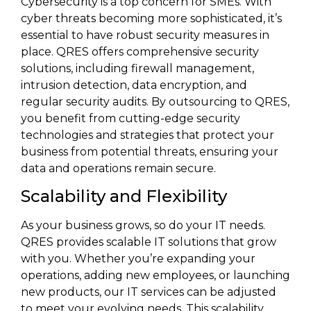
Cybersecurity is a top concern for SMEs. With
cyber threats becoming more sophisticated, it’s
essential to have robust security measures in
place. QRES offers comprehensive security
solutions, including firewall management,
intrusion detection, data encryption, and
regular security audits. By outsourcing to QRES,
you benefit from cutting-edge security
technologies and strategies that protect your
business from potential threats, ensuring your
data and operations remain secure.
Scalability and Flexibility
As your business grows, so do your IT needs.
QRES provides scalable IT solutions that grow
with you. Whether you’re expanding your
operations, adding new employees, or launching
new products, our IT services can be adjusted
to meet your evolving needs. This scalability