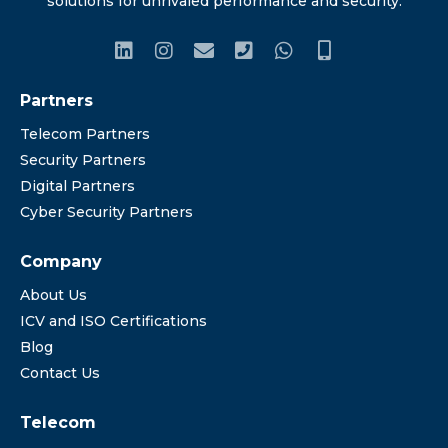
solutions for unrivaled performance and security.
Partners
Telecom Partners
Security Partners
Digital Partners
Cyber Security Partners
Company
About Us
ICV and ISO Certifications
Blog
Contact Us
Telecom