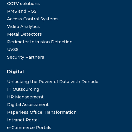
CCTV solutions
PMS and PGS
Access Control Systems
Video Analytics
Metal Detectors
Perimeter Intrusion Detection
UVSS
Security Partners
Digital
Unlocking the Power of Data with Denodo
IT Outsourcing
HR Management
Digital Assessment
Paperless Office Transformation
Intranet Portal
e-Commerce Portals