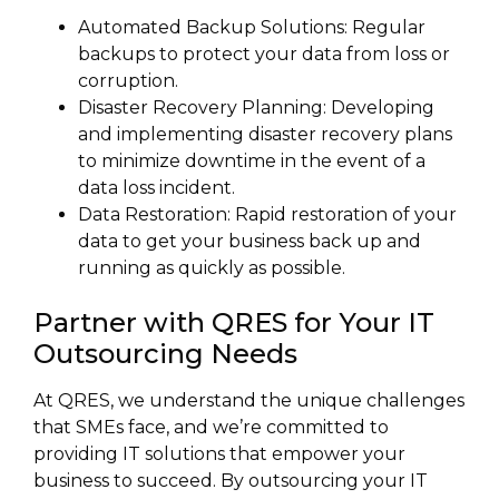
Automated Backup Solutions: Regular
backups to protect your data from loss or
corruption.
Disaster Recovery Planning: Developing
and implementing disaster recovery plans
to minimize downtime in the event of a
data loss incident.
Data Restoration: Rapid restoration of your
data to get your business back up and
running as quickly as possible.
Partner with QRES for Your IT
Outsourcing Needs
At QRES, we understand the unique challenges
that SMEs face, and we’re committed to
providing IT solutions that empower your
business to succeed. By outsourcing your IT