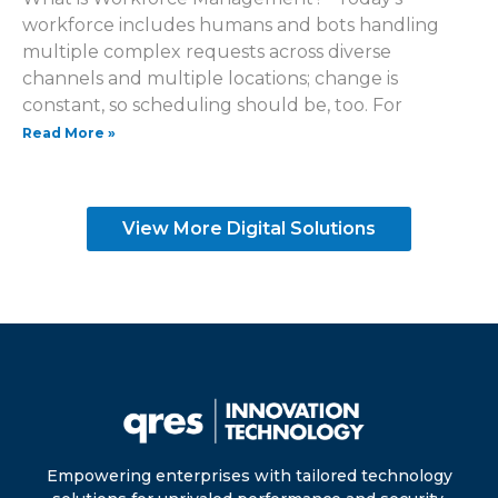
workforce includes humans and bots handling
multiple complex requests across diverse
channels and multiple locations; change is
constant, so scheduling should be, too. For
Read More »
View More Digital Solutions
Empowering enterprises with tailored technology