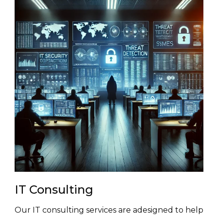
IT Consulting
Our IT consulting services are adesigned to help