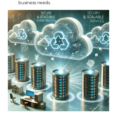
business needs.