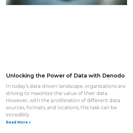
Unlocking the Power of Data with Denodo
In today’s data-driven landscape, organizations are
striving to maximize the value of their data.
However, with the proliferation of different data
sources, formats, and locations, this task can be
incredibly
Read More »