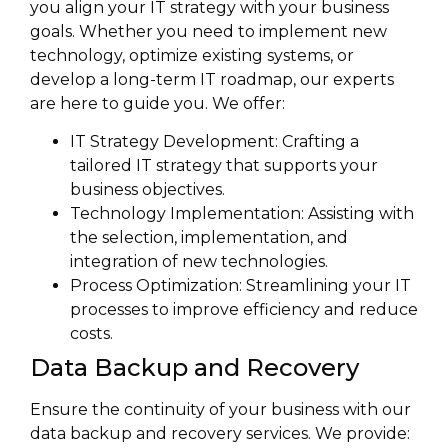
you align your IT strategy with your business
goals. Whether you need to implement new
technology, optimize existing systems, or
develop a long-term IT roadmap, our experts
are here to guide you. We offer:
IT Strategy Development: Crafting a
tailored IT strategy that supports your
business objectives.
Technology Implementation: Assisting with
the selection, implementation, and
integration of new technologies.
Process Optimization: Streamlining your IT
processes to improve efficiency and reduce
costs.
Data Backup and Recovery
Ensure the continuity of your business with our
data backup and recovery services. We provide: