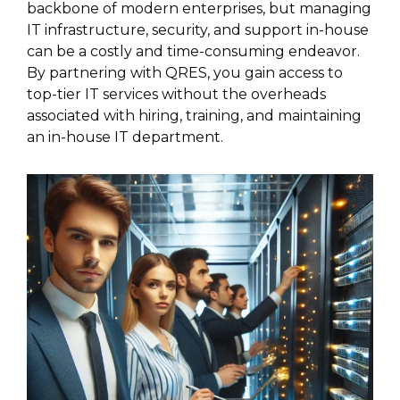
backbone of modern enterprises, but managing
IT infrastructure, security, and support in-house
can be a costly and time-consuming endeavor.
By partnering with QRES, you gain access to
top-tier IT services without the overheads
associated with hiring, training, and maintaining
an in-house IT department.