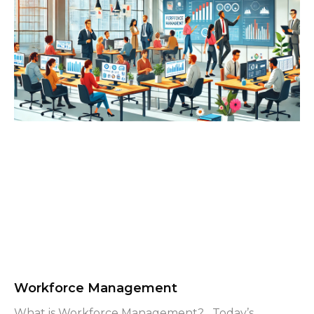
Workforce Management
What is Workforce Management? Today’s