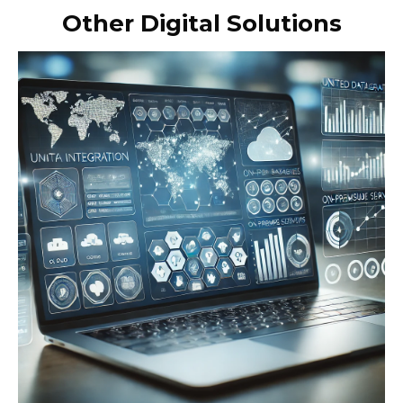
Other Digital Solutions