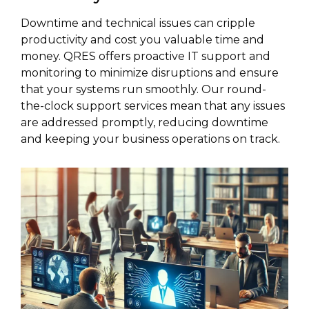
Downtime and technical issues can cripple
productivity and cost you valuable time and
money. QRES offers proactive IT support and
monitoring to minimize disruptions and ensure
that your systems run smoothly. Our round-
the-clock support services mean that any issues
are addressed promptly, reducing downtime
and keeping your business operations on track.