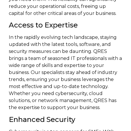
reduce your operational costs, freeing up
capital for other critical areas of your business.
Access to Expertise
In the rapidly evolving tech landscape, staying
updated with the latest tools, software, and
security measures can be daunting. QRES
brings a team of seasoned IT professionals with a
wide range of skills and expertise to your
business. Our specialists stay ahead of industry
trends, ensuring your business leverages the
most effective and up-to-date technology.
Whether you need cybersecurity, cloud
solutions, or network management, QRES has
the expertise to support your business.
Enhanced Security