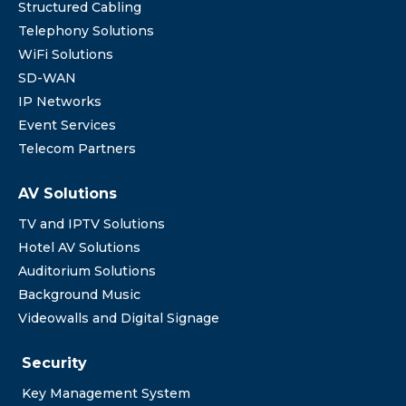
Structured Cabling
Telephony Solutions
WiFi Solutions
SD-WAN
IP Networks
Event Services
Telecom Partners
AV Solutions
TV and IPTV Solutions
Hotel AV Solutions
Auditorium Solutions
Background Music
Videowalls and Digital Signage
Security
Key Management System