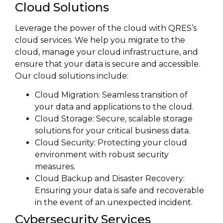
Cloud Solutions
Leverage the power of the cloud with QRES’s
cloud services. We help you migrate to the
cloud, manage your cloud infrastructure, and
ensure that your data is secure and accessible.
Our cloud solutions include:
Cloud Migration: Seamless transition of
your data and applications to the cloud.
Cloud Storage: Secure, scalable storage
solutions for your critical business data.
Cloud Security: Protecting your cloud
environment with robust security
measures.
Cloud Backup and Disaster Recovery:
Ensuring your data is safe and recoverable
in the event of an unexpected incident.
Cybersecurity Services