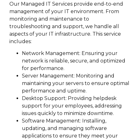
Our Managed IT Services provide end-to-end
management of your IT environment. From
monitoring and maintenance to
troubleshooting and support, we handle all
aspects of your IT infrastructure. This service
includes:
Network Management: Ensuring your
network is reliable, secure, and optimized
for performance.
Server Management: Monitoring and
maintaining your servers to ensure optimal
performance and uptime.
Desktop Support: Providing helpdesk
support for your employees, addressing
issues quickly to minimize downtime.
Software Management: Installing,
updating, and managing software
applications to ensure they meet your