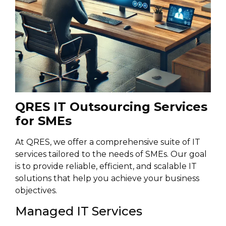
QRES IT Outsourcing Services
for SMEs
At QRES, we offer a comprehensive suite of IT
services tailored to the needs of SMEs. Our goal
is to provide reliable, efficient, and scalable IT
solutions that help you achieve your business
objectives.
Managed IT Services