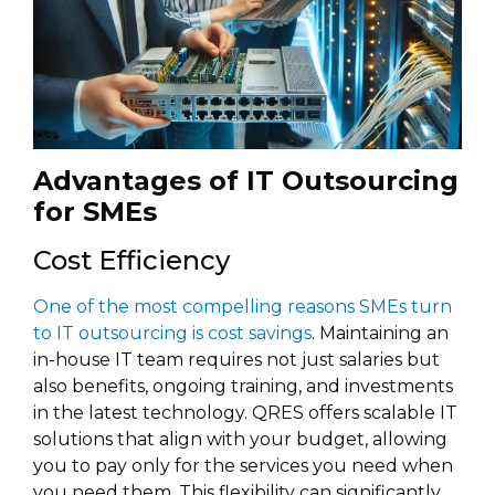
Advantages of IT Outsourcing
for SMEs
Cost Efficiency
One of the most compelling reasons SMEs turn
to IT outsourcing is cost savings
. Maintaining an
in-house IT team requires not just salaries but
also benefits, ongoing training, and investments
in the latest technology. QRES offers scalable IT
solutions that align with your budget, allowing
you to pay only for the services you need when
you need them. This flexibility can significantly