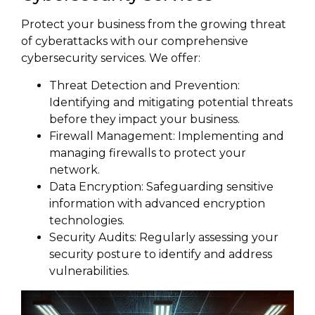
Protect your business from the growing threat
of cyberattacks with our comprehensive
cybersecurity services. We offer:
Threat Detection and Prevention:
Identifying and mitigating potential threats
before they impact your business.
Firewall Management: Implementing and
managing firewalls to protect your
network.
Data Encryption: Safeguarding sensitive
information with advanced encryption
technologies.
Security Audits: Regularly assessing your
security posture to identify and address
vulnerabilities.