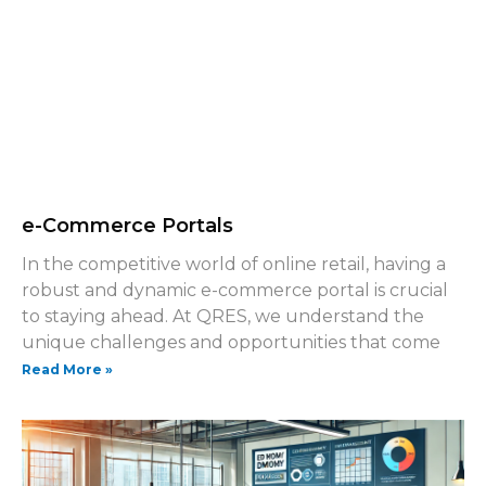
e-Commerce Portals
In the competitive world of online retail, having a
robust and dynamic e-commerce portal is crucial
to staying ahead. At QRES, we understand the
unique challenges and opportunities that come
Read More »