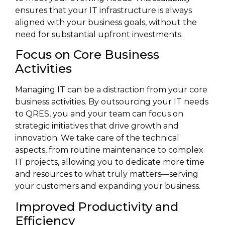
ensures that your IT infrastructure is always
aligned with your business goals, without the
need for substantial upfront investments.
Focus on Core Business
Activities
Managing IT can be a distraction from your core
business activities. By outsourcing your IT needs
to QRES, you and your team can focus on
strategic initiatives that drive growth and
innovation. We take care of the technical
aspects, from routine maintenance to complex
IT projects, allowing you to dedicate more time
and resources to what truly matters—serving
your customers and expanding your business.
Improved Productivity and
Efficiency