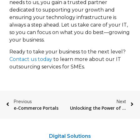
needs to us, you gain a trusted partner
dedicated to supporting your growth and
ensuring your technology infrastructure is
always a step ahead. Let us take care of your IT,
so you can focus on what you do best—growing
your business.
Ready to take your business to the next level?
Contact us today
to learn more about our IT
outsourcing services for SMEs.
Previous
Next
e-Commerce Portals
Unlocking the Power of Data with Denodo
Digital Solutions