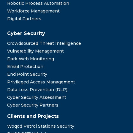
Robotic Process Automation
Workforce Management
Digital Partners
Cyber Security
Crowdsourced Threat Intelligence
Vulnerability Management
Dark Web Monitoring
Email Protection
End Point Security
Privileged Access Management
Data Loss Prevention (DLP)
Cyber Security Assessment
Cyber Security Partners
Clients and Projects
Woqod Petrol Stations Security