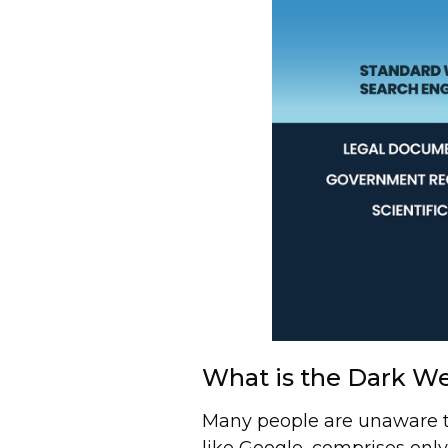
What is the Dark W
Many people are unaware th