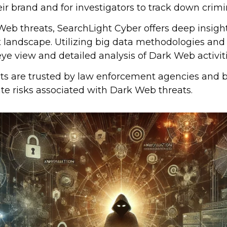
eir brand and for investigators to track down crimi
Web threats, SearchLight Cyber offers deep insigh
t landscape. Utilizing big data methodologies and
eye view and detailed analysis of Dark Web activiti
ts are trusted by law enforcement agencies and b
te risks associated with Dark Web threats.