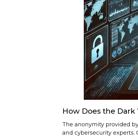
How Does the Dark 
The anonymity provided by
and cybersecurity experts. C