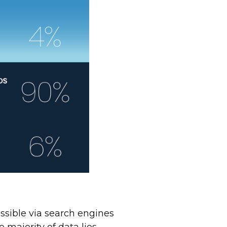
ssible via search engines