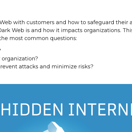
Web with customers and how to safeguard their a
rk Web is and how it impacts organizations. This a
 the most common questions:
?
r organization?
revent attacks and minimize risks?