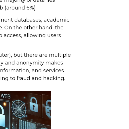
 majority of data lies
b (around 6%).
nment databases, academic
e. On the other hand, the
o access, allowing users
er), but there are multiple
vacy and anonymity makes
, information, and services.
ing to fraud and hacking.