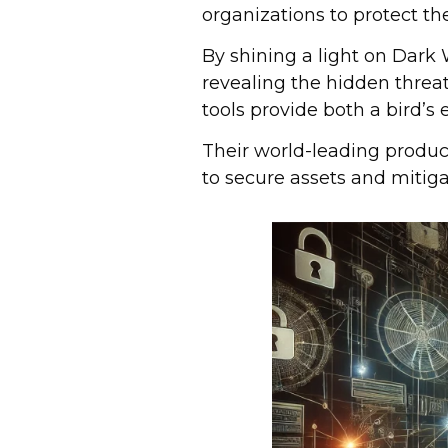
organizations to protect th
By shining a light on Dark 
revealing the hidden threa
tools provide both a bird’s 
Their world-leading produc
to secure assets and mitiga