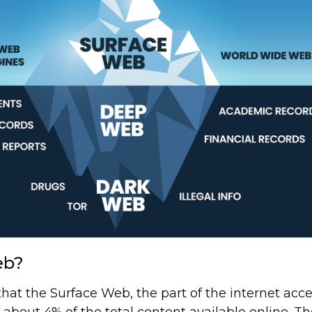
eb?
at the Surface Web, the part of the internet acce