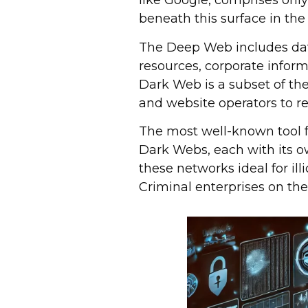
like Google, comprises only 
beneath this surface in t
The Deep Web includes dat
resources, corporate inform
Dark Web is a subset of th
and website operators to 
The most well-known tool f
Dark Webs, each with its 
these networks ideal for illi
Criminal enterprises on th