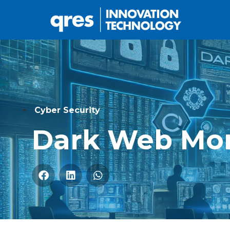
Cyber Security
Dark Web Mon