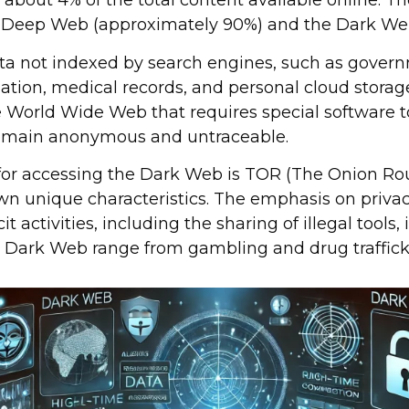
about 4% of the total content available online. The
he Deep Web (approximately 90%) and the Dark We
a not indexed by search engines, such as gover
ation, medical records, and personal cloud storag
e World Wide Web that requires special software t
remain anonymous and untraceable.
or accessing the Dark Web is TOR (The Onion Rout
own unique characteristics. The emphasis on pri
cit activities, including the sharing of illegal tools
e Dark Web range from gambling and drug traffick