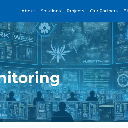
About
Solutions
Projects
Our Partners
B
itoring