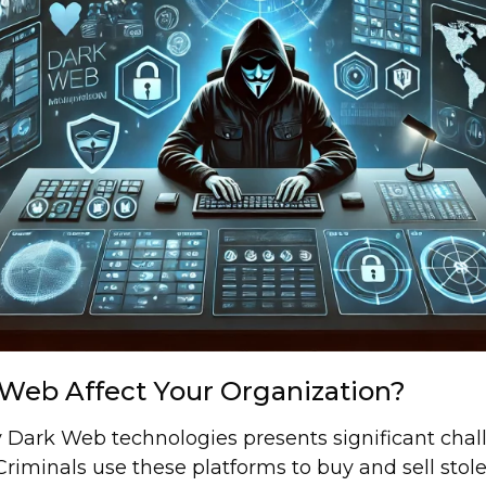
Web Affect Your Organization?
 Dark Web technologies presents significant chal
riminals use these platforms to buy and sell stolen 