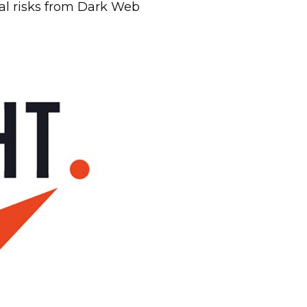
ial risks from Dark Web