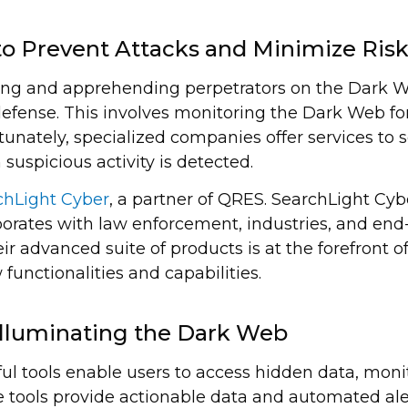
o Prevent Attacks and Minimize Ris
cking and apprehending perpetrators on the Dark We
defense. This involves monitoring the Dark Web fo
ortunately, specialized companies offer services t
suspicious activity is detected.
chLight Cyber
, a partner of QRES. SearchLight Cyb
aborates with law enforcement, industries, and end-
r advanced suite of products is at the forefront 
 functionalities and capabilities.
Illuminating the Dark Web
ul tools enable users to access hidden data, moni
 tools provide actionable data and automated aler