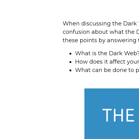
When discussing the Dark 
confusion about what the Da
these points by answering
What is the Dark Web
How does it affect you
What can be done to p