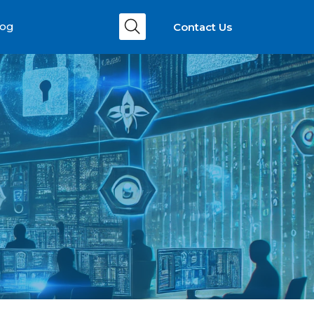
Contact Us
log