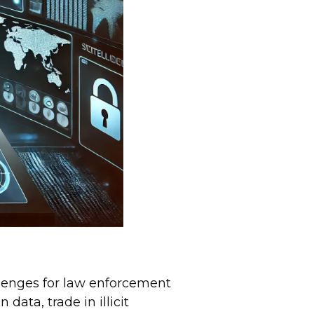
lenges for law enforcement
data, trade in illicit