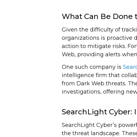
What Can Be Done t
Given the difficulty of tra
organizations is proactive 
action to mitigate risks. F
Web, providing alerts when 
One such company is
Sear
intelligence firm that coll
from Dark Web threats. Thei
investigations, offering new
SearchLight Cyber: 
SearchLight Cyber’s powerf
the threat landscape. These