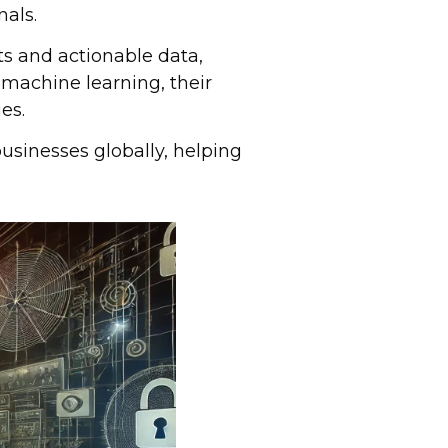
nals.
ts and actionable data,
 machine learning, their
es.
usinesses globally, helping