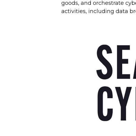
goods, and orchestrate cybe
activities, including data 