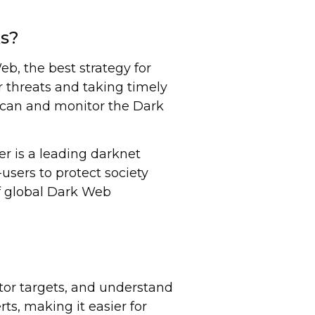
ks?
b, the best strategy for
r threats and taking timely
o scan and monitor the Dark
er is a leading darknet
users to protect society
of global Dark Web
tor targets, and understand
ts, making it easier for