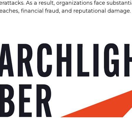
rattacks. As a result, organizations face substant
breaches, financial fraud, and reputational damage.