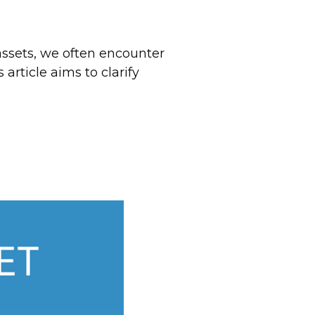
ssets, we often encounter
rticle aims to clarify